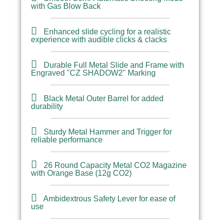
with Gas Blow Back
Enhanced slide cycling for a realistic
experience with audible clicks & clacks
Durable Full Metal Slide and Frame with
Engraved "CZ SHADOW2" Marking
Black Metal Outer Barrel for added
durability
Sturdy Metal Hammer and Trigger for
reliable performance
26 Round Capacity Metal CO2 Magazine
with Orange Base (12g CO2)
Ambidextrous Safety Lever for ease of
use