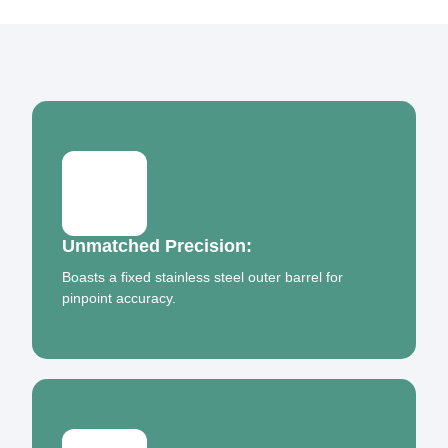
Unmatched Precision:
Boasts a fixed stainless steel outer barrel for
pinpoint accuracy.