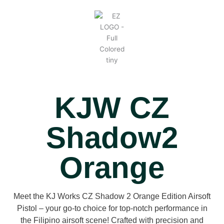
KJW CZ
Shadow2
Orange
Meet the KJ Works CZ Shadow 2 Orange Edition Airsoft
Pistol – your go-to choice for top-notch performance in
the Filipino airsoft scene! Crafted with precision and