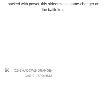
packed with power, this sidearm is a game-changer on
the battlefield.