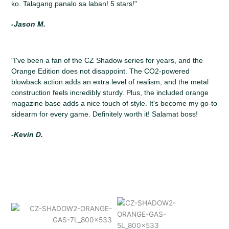
ko. Talagang panalo sa laban! 5 stars!"
-Jason M.
"I've been a fan of the CZ Shadow series for years, and the
Orange Edition does not disappoint. The CO2-powered
blowback action adds an extra level of realism, and the metal
construction feels incredibly sturdy. Plus, the included orange
magazine base adds a nice touch of style. It's become my go-to
sidearm for every game. Definitely worth it! Salamat boss!
-Kevin D.