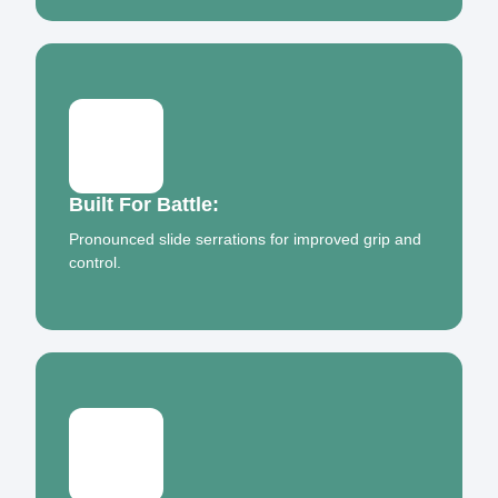
Built For Battle:
Pronounced slide serrations for improved grip and
control.