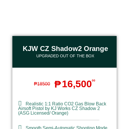
KJW CZ Shadow2 Orange​
UPGRADED OUT OF THE BOX​
16,500
₱
00
₱
18500
Realistic 1:1 Ratio CO2 Gas Blow Back
Airsoft Pistol by KJ Works CZ Shadow 2
(ASG Licensed/ Orange)
Smooth Semi-Automatic Shooting Mode