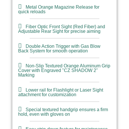
Metal Orange Magazine Release for
quick reloads
Fiber Optic Front Sight (Red Fiber) and
Adjustable Rear Sight for precise aiming
Double Action Trigger with Gas Blow
Back System for smooth operation
Non-Slip Textured Orange Aluminum Grip
Cover with Engraved "CZ SHADOW 2"
Marking
Lower rail for Flashlight or Laser Sight
attachment for customization
Special textured handgrip ensures a firm
hold, even with gloves on