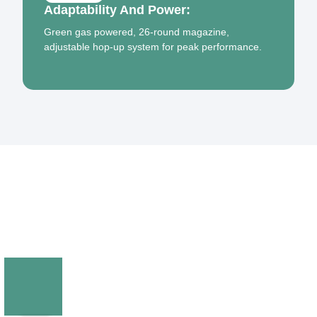
Adaptability And Power:
Green gas powered, 26-round magazine,
adjustable hop-up system for peak performance.