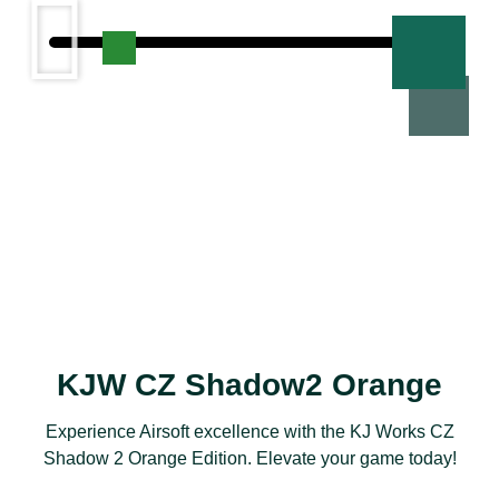
KJW CZ Shadow2 Orange​​
Experience Airsoft excellence with the KJ Works CZ
Shadow 2 Orange Edition. Elevate your game today!