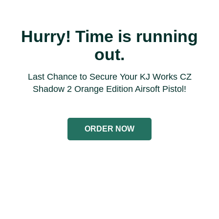
Hurry! Time is running
out.
Last Chance to Secure Your KJ Works CZ
Shadow 2 Orange Edition Airsoft Pistol!
ORDER NOW