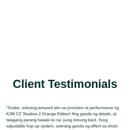
Client Testimonials
"Grabe, sobrang amazed ako sa precision at performance ng
KJW CZ Shadow 2 Orange Edition! Ang ganda ng details, at
talagang parang hawak ko na 'yung totoong baril. Yung
adjustable hop-up system, sobrang ganda ng effect sa shots