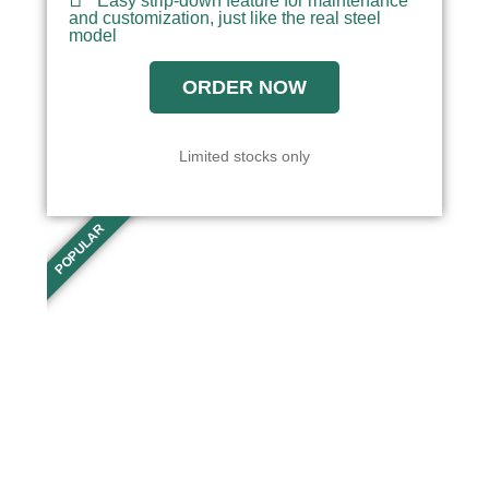
Easy strip-down feature for maintenance
and customization, just like the real steel
model
ORDER NOW
Limited stocks only
POPULAR