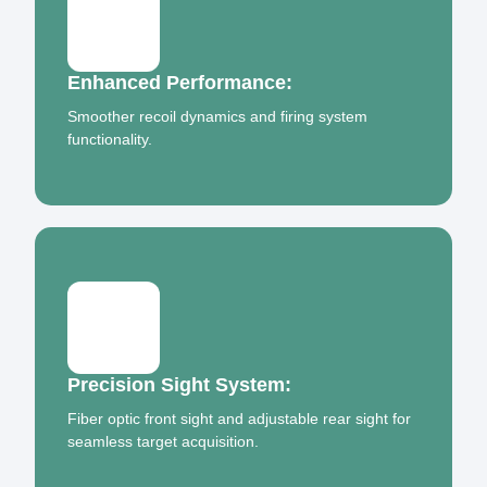
Enhanced Performance:
Smoother recoil dynamics and firing system
functionality.
Precision Sight System:
Fiber optic front sight and adjustable rear sight for
seamless target acquisition.