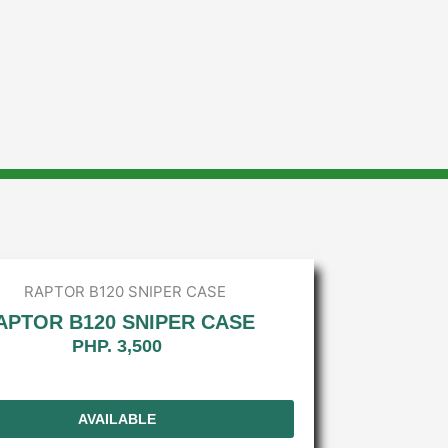
APTOR B120 SNIPER CASE
PHP. 3,500
AVAILABLE