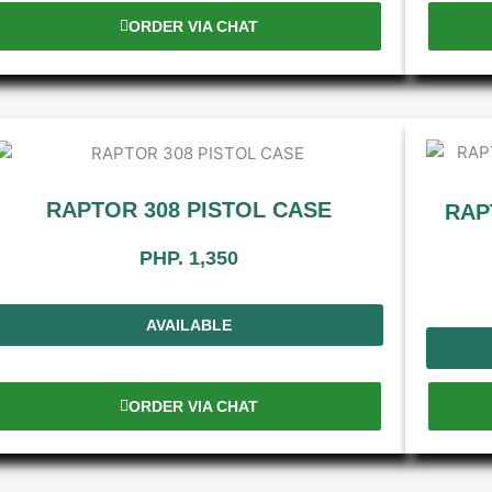
ORDER VIA CHAT
RAPTOR 308 PISTOL CASE
RAP
PHP. 1,350
AVAILABLE
ORDER VIA CHAT