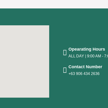
Opearating Hours
ALL DAY | 9:00 AM - 7
Contact Number
+63 906 434 2636