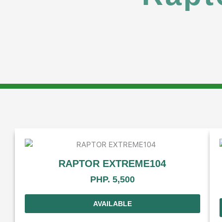
RAPTOR EXTREME104
PHP. 5,500
AVAILABLE