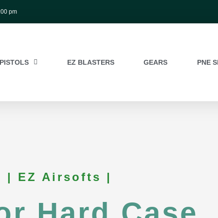
:00 pm
PISTOLS
EZ BLASTERS
GEARS
PNE S
| EZ Airsofts |
or Hard Case