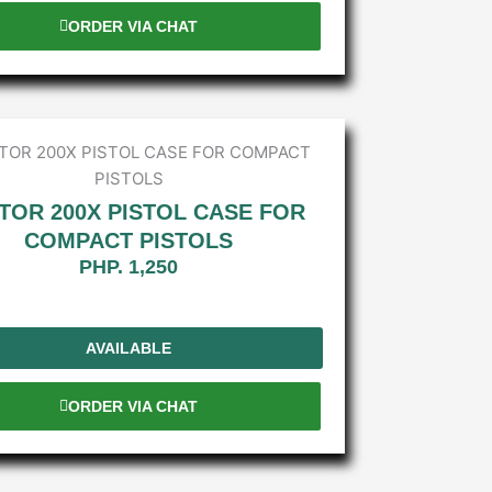
ORDER VIA CHAT
TOR 200X PISTOL CASE FOR
COMPACT PISTOLS
PHP. 1,250
AVAILABLE
ORDER VIA CHAT