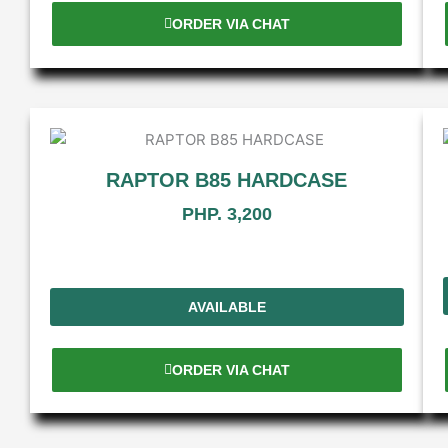
ORDER VIA CHAT
RAPTOR B85 HARDCASE
PHP. 3,200
AVAILABLE
ORDER VIA CHAT