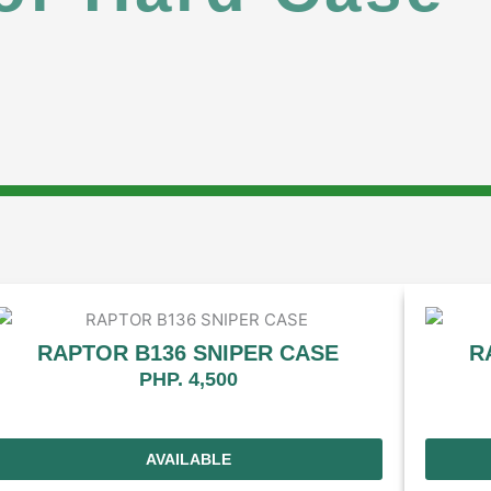
RAPTOR B136 SNIPER CASE
R
PHP. 4,500
AVAILABLE